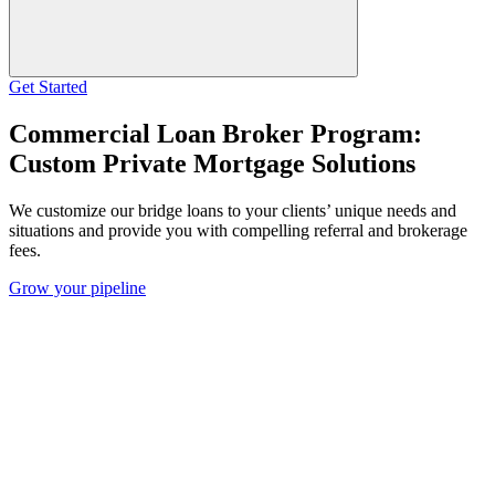
Get Started
Commercial Loan Broker Program:
Custom Private Mortgage Solutions
We customize our bridge loans to your clients’ unique needs and
situations and provide you with compelling referral and brokerage
fees.
Grow your pipeline