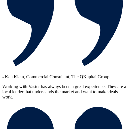
-
Ken Klein, Commercial Consultant, The QKapital Group
Working with Vaster has always been a great experience. They are a
local lender that understands the market and want to make deals
work.