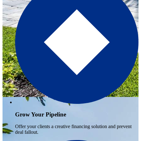
Grow Your Pipeline
Offer your clients a creative financing solution and prevent
deal fallout.