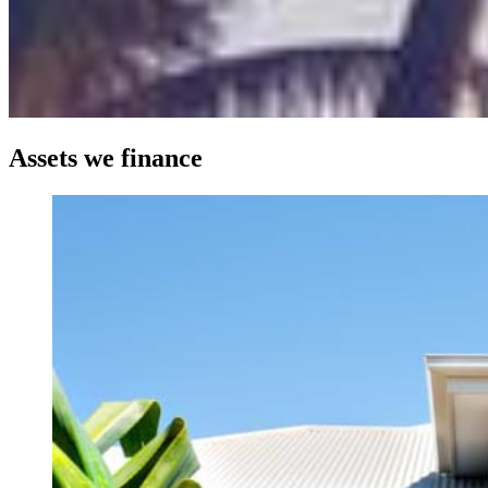
Assets we finance