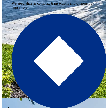
We specialize in complex transactions and ownership
structures.