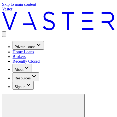
Skip to main content
Vaster
Private Loans
Home Loans
Brokers
Recently Closed
About
Resources
Sign In