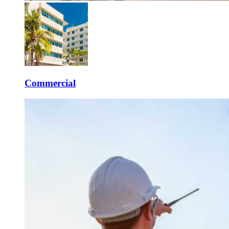
Commercial