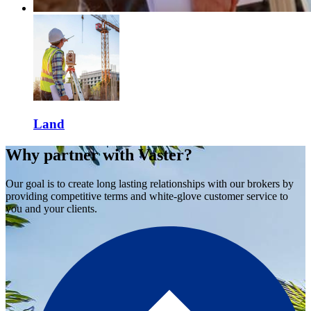
Land
Why partner with Vaster?
Our goal is to create long lasting relationships with our brokers by
providing competitive terms and white-glove customer service to
you and your clients.