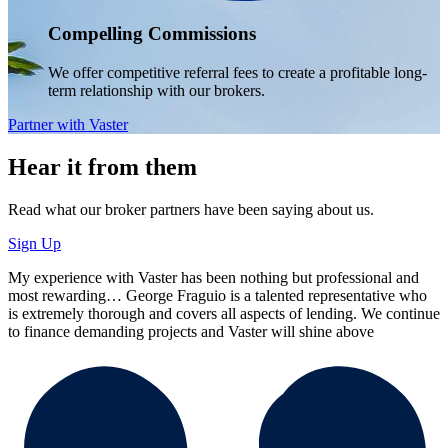
Compelling Commissions
We offer competitive referral fees to create a profitable long-
term relationship with our brokers.
Partner with Vaster
Hear it from them
Read what our broker partners have been saying about us.
Sign Up
My experience with Vaster has been nothing but professional and
most rewarding… George Fraguio is a talented representative who
is extremely thorough and covers all aspects of lending. We continue
to finance demanding projects and Vaster will shine above