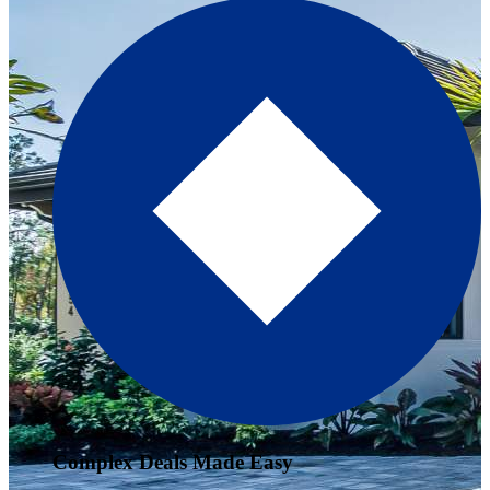
Complex Deals Made Easy