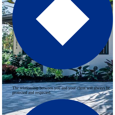
A Partnership You Can Trust
The relationship between you and your client will always be
protected and respected.