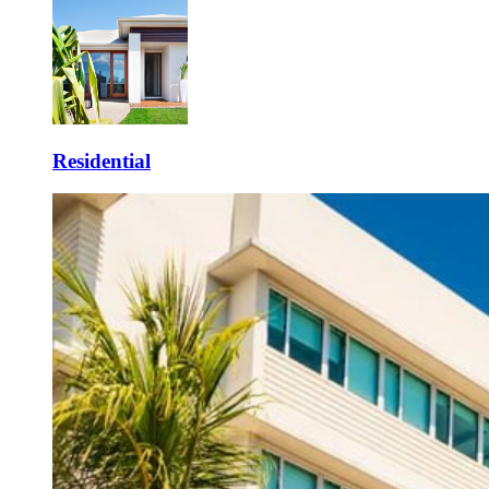
Residential