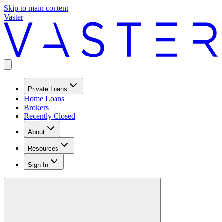
Skip to main content
Vaster
Private Loans
Home Loans
Brokers
Recently Closed
About
Resources
Sign In