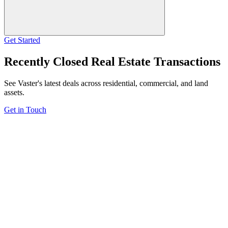
Get Started
Recently Closed Real Estate Transactions
See Vaster's latest deals across residential, commercial, and land
assets.
Get in Touch