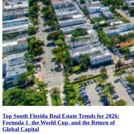
Top South Florida Real Estate Trends for 2026:
Formula 1, the World Cup, and the Return of
Global Capital