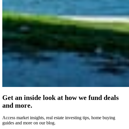
Get an inside look at how we fund deals
and more.
Access market insights, real estate investing tips, home buying
guides and more on our blog.