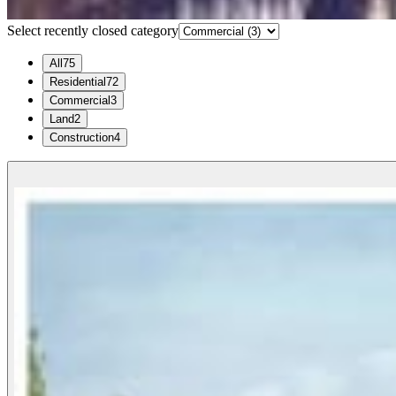
Select recently closed category
All
75
Residential
72
Commercial
3
Land
2
Construction
4