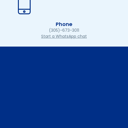
Phone
(305)-673-3011
Start a WhatsApp chat