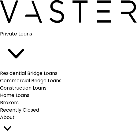
Vaster
Open
Private Loans
main
menu
Residential Bridge Loans
Commercial Bridge Loans
Construction Loans
Home Loans
Brokers
Recently Closed
About