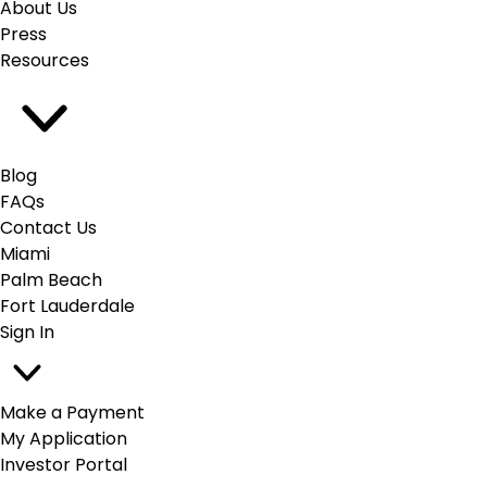
About Us
Press
Resources
Blog
FAQs
Contact Us
Miami
Palm Beach
Fort Lauderdale
Sign In
Make a Payment
My Application
Investor Portal