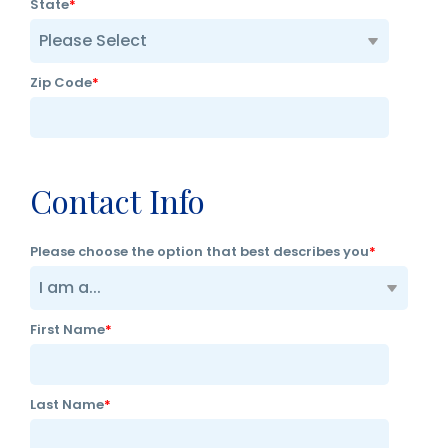
State
*
Zip Code
*
Contact Info
Please choose the option that best describes you
*
First Name
*
Last Name
*