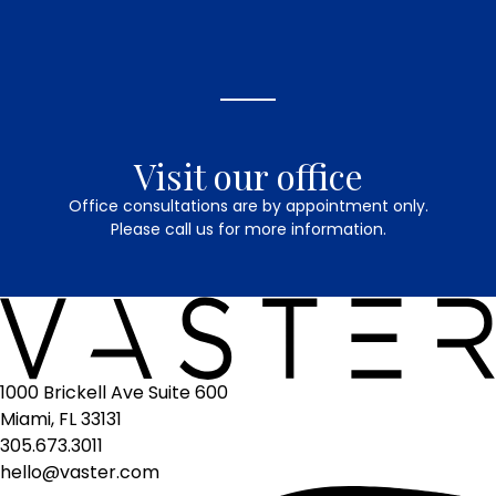
Visit our office
Office consultations are by appointment only.
Please call us for more information.
1000 Brickell Ave Suite 600
Miami, FL 33131
305.673.3011
hello@vaster.com