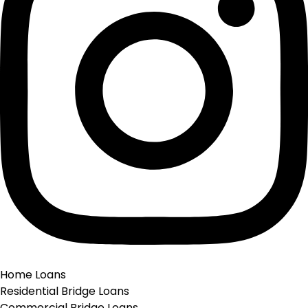
Instagram
Home Loans
Residential Bridge Loans
Commercial Bridge Loans