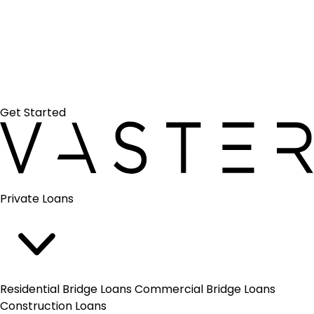
Search
Get Started
Vaster
Close
Private Loans
menu
Residential Bridge Loans
Commercial Bridge Loans
Construction Loans