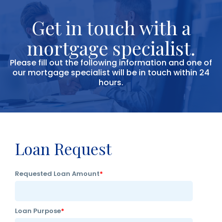
Get in touch with a
mortgage specialist.
Please fill out the following information and one of
our mortgage specialist will be in touch within 24
hours.
Loan Request
Requested Loan Amount
*
Loan Purpose
*