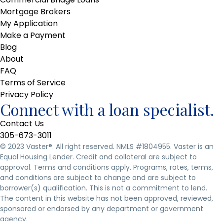
Mortgage Brokers
My Application
Make a Payment
Blog
About
FAQ
Terms of Service
Privacy Policy
Connect with a loan specialist.
Contact Us
305-673-3011
© 2023 Vaster
®
. All right reserved. NMLS #1804955. Vaster is an
Equal Housing Lender. Credit and collateral are subject to
approval. Terms and conditions apply. Programs, rates, terms,
and conditions are subject to change and are subject to
borrower(s) qualification. This is not a commitment to lend.
The content in this website has not been approved, reviewed,
sponsored or endorsed by any department or government
agency.