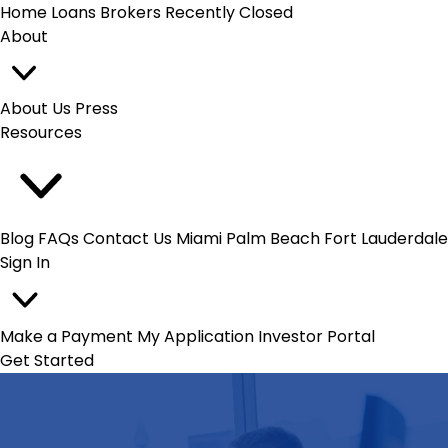
Home Loans
Brokers
Recently Closed
About
About Us
Press
Resources
Blog
FAQs
Contact Us
Miami
Palm Beach
Fort Lauderdale
Sign In
Make a Payment
My Application
Investor Portal
Get Started