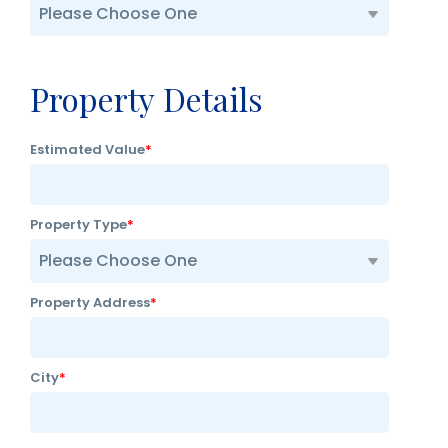
Property Details
Estimated Value
*
Property Type
*
Property Address
*
City
*