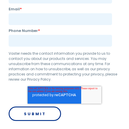
Email
*
Phone Number
*
Vaster needs the contact information you provide to us to
contact you about our products and services. You may
unsubscribe from these communications at any time. For
information on how to unsubscribe, as well as our privacy
practices and commitment to protecting your privacy, please
review our Privacy Policy.