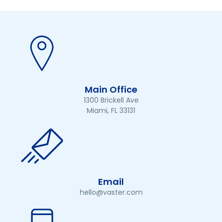
Main Office
1300 Brickell Ave
Miami, FL 33131
Email
hello@vaster.com