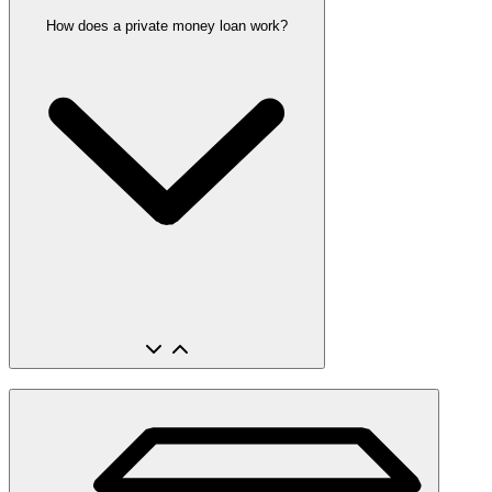
How does a private money loan work?