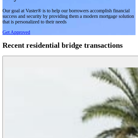
Our goal at Vaster® is to help our borrowers accomplish financial
success and security by providing them a modern mortgage solution
that is personalized to their needs
Get Approved
Recent residential bridge transactions