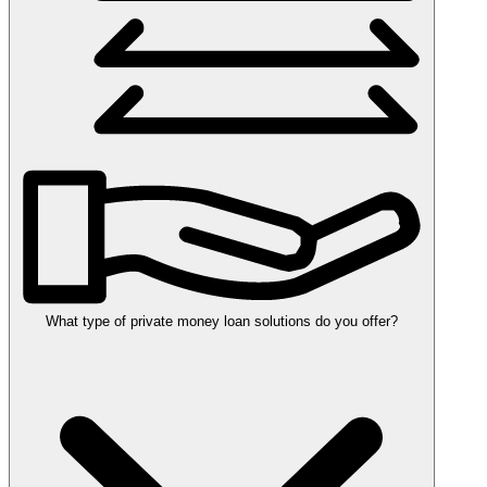
What type of private money loan solutions do you offer?