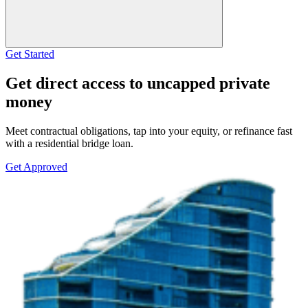
Get Started
Get direct access to uncapped private
money
Meet contractual obligations, tap into your equity, or refinance fast
with a residential bridge loan.
Get Approved