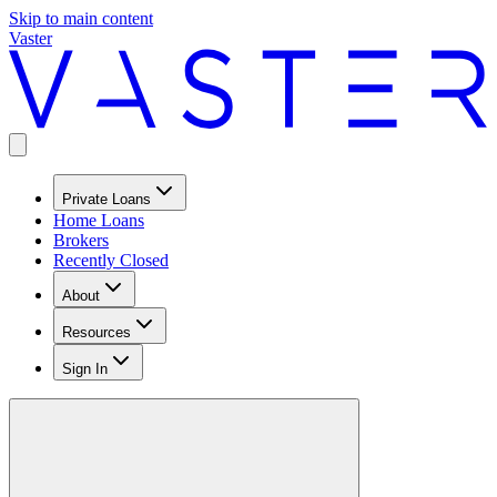
Skip to main content
Vaster
Private Loans
Home Loans
Brokers
Recently Closed
About
Resources
Sign In