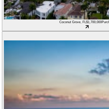
Coconut Grove
,
FL
$1,700,000
Purc