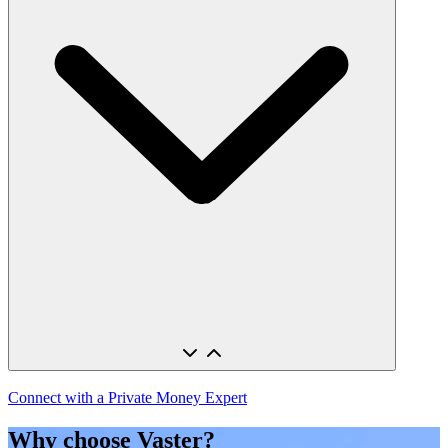
Connect with a Private Money Expert
Why choose Vaster?