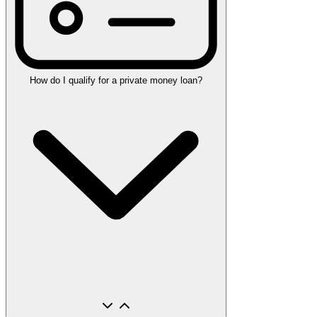
How do I qualify for a private money loan?