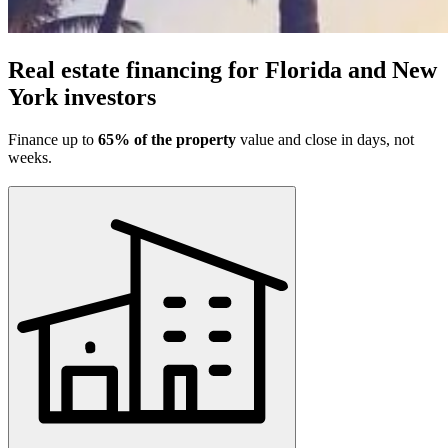
Real estate financing for Florida and New
York investors
Finance up to
65% of the property
value and close in days, not
weeks.