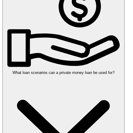
What loan scenarios can a private money loan be used for?