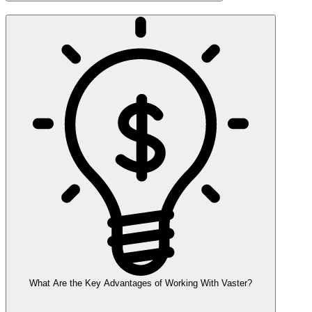
What Are the Key Advantages of Working With Vaster?